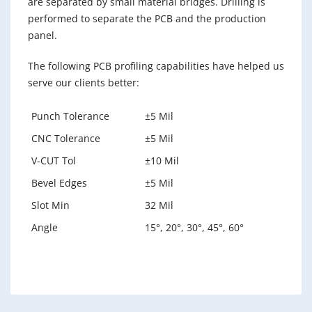
are separated by small material bridges. Drilling is
performed to separate the PCB and the production
panel.
The following PCB profiling capabilities have helped us
serve our clients better:
Punch Tolerance
±5 Mil
CNC Tolerance
±5 Mil
V-CUT Tol
±10 Mil
Bevel Edges
±5 Mil
Slot Min
32 Mil
Angle
15°, 20°, 30°, 45°, 60°