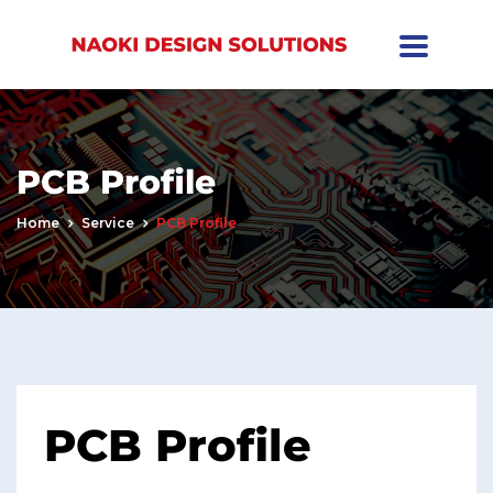
PCB Profile
Home
Service
PCB Profile
PCB Profile