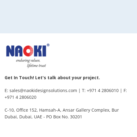
Get In Touch! Let's talk about your project.
E: sales@naokidesignsolutions.com | T: +971 4 2806010 | F:
+971 4 2806020
C-10, Office 152, Hamsah-A, Ansar Gallery Complex, Bur
Dubai, Dubai, UAE - PO Box No. 30201