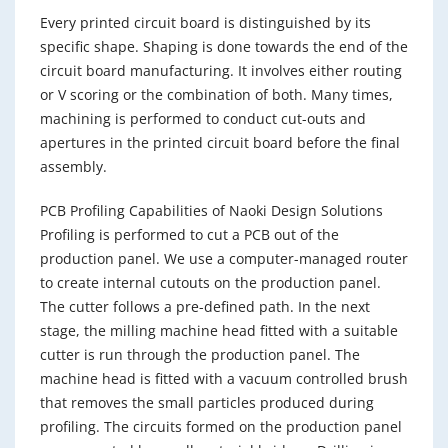
Every printed circuit board is distinguished by its
specific shape. Shaping is done towards the end of the
circuit board manufacturing. It involves either routing
or V scoring or the combination of both. Many times,
machining is performed to conduct cut-outs and
apertures in the printed circuit board before the final
assembly.
PCB Profiling Capabilities of Naoki Design Solutions
Profiling is performed to cut a PCB out of the
production panel. We use a computer-managed router
to create internal cutouts on the production panel.
The cutter follows a pre-defined path. In the next
stage, the milling machine head fitted with a suitable
cutter is run through the production panel. The
machine head is fitted with a vacuum controlled brush
that removes the small particles produced during
profiling. The circuits formed on the production panel