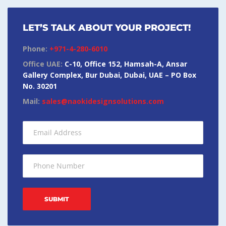
LET’S TALK ABOUT YOUR PROJECT!
Phone:
+971-4-280-6010
Office UAE:
C-10, Office 152, Hamsah-A, Ansar
Gallery Complex, Bur Dubai, Dubai, UAE – PO Box
No. 30201
Mail:
sales@naokidesignsolutions.com