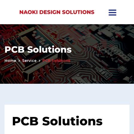
PCB Solutions
Home
Service
PCB Solutions
PCB Solutions