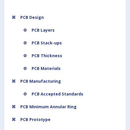
⌘ PCB Design
⚙
PCB Layers
⚙ PCB Stack-ups
⚙ PCB Thickness
⚙
PCB Materials
⌘ PCB Manufacturing
⚙ PCB Accepted Standards
⌘ PCB Minimum Annular Ring
⌘ PCB Prototype