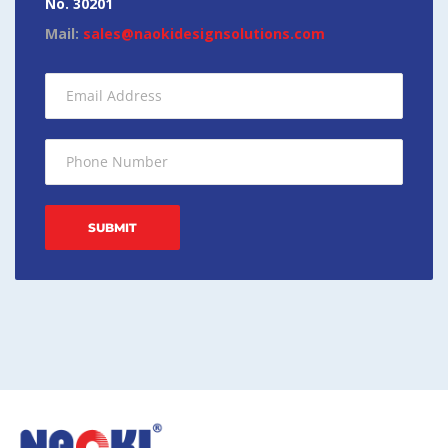
No. 30201
Mail:
sales@naokidesignsolutions.com