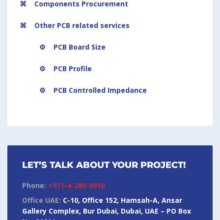
⌘ Components Procurement
⌘ Other PCB related services
⚙ PCB Board Size
⚙ PCB Profile
⚙ PCB Controlled Impedance
LET’S TALK ABOUT YOUR PROJECT!
Phone:
+971-4-280-6010
Office UAE:
C-10, Office 152, Hamsah-A, Ansar
Gallery Complex, Bur Dubai, Dubai, UAE – PO Box