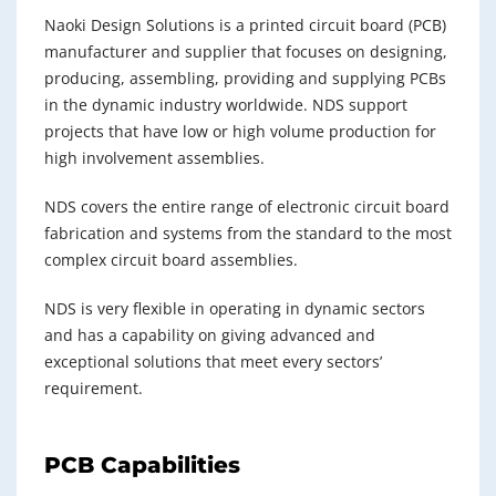
Naoki Design Solutions is a printed circuit board (PCB)
manufacturer and supplier that focuses on designing,
producing, assembling, providing and supplying PCBs
in the dynamic industry worldwide. NDS support
projects that have low or high volume production for
high involvement assemblies.
NDS covers the entire range of electronic circuit board
fabrication and systems from the standard to the most
complex circuit board assemblies.
NDS is very flexible in operating in dynamic sectors
and has a capability on giving advanced and
exceptional solutions that meet every sectors’
requirement.
PCB Capabilities